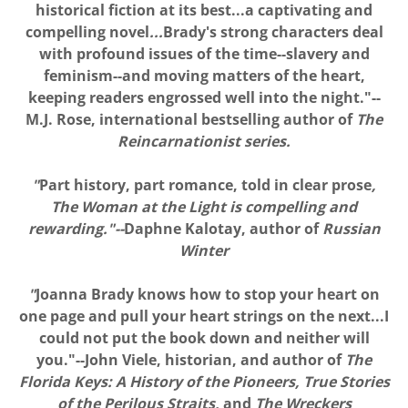
historical fiction at its best...a captivating and
compelling novel
...
Brady's strong characters deal
with profound issues of the time--slavery and
feminism--and moving matters of the heart,
keeping readers engrossed well into the night."--
M.J. Rose, international bestselling author of
The
Reincarnationist series.
"
Part history, part romance, told in clear prose
,
The Woman at the Light is compelling and
rewarding."--
Daphne Kalotay, author of
Russian
Winter
"
Joanna Brady knows how to stop your heart on
one page and pull your heart strings on the next...I
could not put the book down and neither will
you."--John Viele, historian, and author of
The
Florida Keys: A History of the Pioneers, True Stories
of the Perilous Straits,
and
The Wreckers