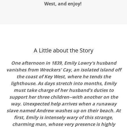
West, and enjoy!
A Little about the Story
One afternoon in 1839, Emily Lowry's husband
vanishes from Wreckers' Cay, an isolated island off
the coast of Key West, where he tends the
lighthouse. As days stretch into months, Emily
must take charge of her husband's duties to
support her three children--with another on the
way. Unexpected help arrives when a runaway
slave named Andrew washes up on their beach. At
first, Emily is intensely wary of this strange,
charming man, whose very presence is highly