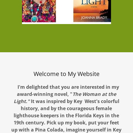
Welcome to My Website
I'm delighted that you are interested in my
award-winning novel, "
The Woman at the
Light."
It was inspired by Key West's colorful
history, and by the courageous female
lighthouse keepers in the Florida Keys in the
19th century. Pick up my book, put your feet
up with a Pina Colada, imagine yourself in Key