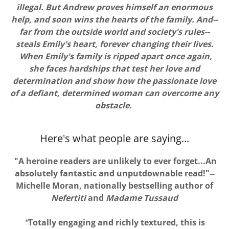
illegal. But Andrew proves himself an enormous
help, and soon wins the hearts of the family. And--
far from the outside world and society's rules--
steals Emily's heart, forever changing their lives.
When Emily's family is ripped apart once again,
she faces hardships that test her love and
determination and show how the passionate love
of a defiant, determined woman can overcome any
obstacle.
Here's what people are saying...
"A heroine readers are unlikely to ever forget...An
absolutely fantastic and unputdownable read!"--
Michelle Moran, nationally bestselling author of
Nefertiti
and
Madame Tussaud
"
Totally engaging and richly textured, this is