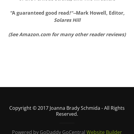
"
A guaranteed good read
!"--
Mark Howell, Editor
,
Solares Hill
(See Amazon.com for many other reader reviews)
Copyright © 2017 Joanna Brady Schmida - All Rights
Reserved.
Powered by GoDaddy GoCentral
Website Builder