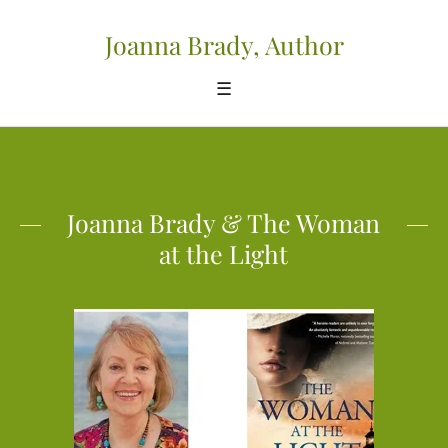
Joanna Brady, Author
☰
Joanna Brady & The Woman
at the Light